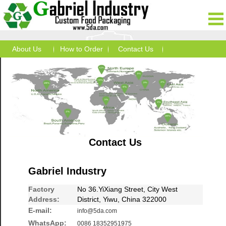
About Us
How to Order
Contact Us
Contact Us
Gabriel Industry
Factory
No 36.YiXiang Street, City West
Address:
District, Yiwu, China 322000
E-mail:
info@5da.com
WhatsApp:
0086 18352951975