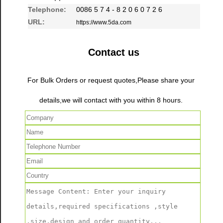
Telephone:
0086 5 7 4 - 8 2 0 6 0 7 2 6
URL:
https://www.5da.com
Contact us
For Bulk Orders or request quotes,Please share your
details,we will contact with you within 8 hours.