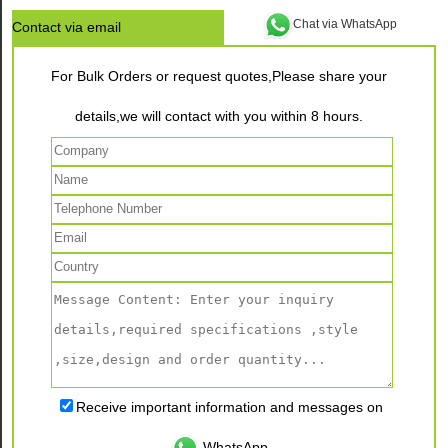
Chat via WhatsApp
Contact via email
For Bulk Orders or request quotes,Please share your
details,we will contact with you within 8 hours.
Receive important information and messages on
WhatsApp