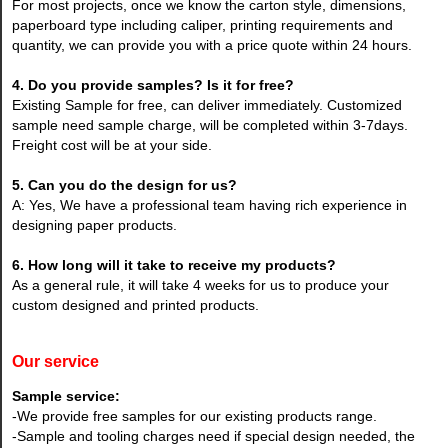
For most projects, once we know the carton style, dimensions,
paperboard type including caliper, printing requirements and
quantity, we can provide you with a price quote within 24 hours.
4. Do you provide samples? Is it for free?
Existing Sample for free, can deliver immediately. Customized
sample need sample charge, will be completed within 3-7days.
Freight cost will be at your side.
5. Can you do the design for us?
A: Yes, We have a professional team having rich experience in
designing paper products.
6. How long will it take to receive my products?
As a general rule, it will take 4 weeks for us to produce your
custom designed and printed products.
Our service
Sample service:
-We provide free samples for our existing products range.
-Sample and tooling charges need if special design needed, the