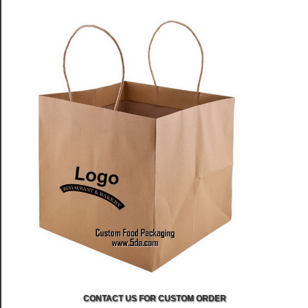
CONTACT US FOR CUSTOM ORDER