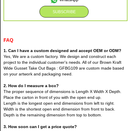
FAQ
1. Can I have a custom designed and accept OEM or ODM?
Yes, We are a custom factory. We design and construct each
project to the individual customer's needs. All of our Brown Kraft
Wide Gusset Take Out Bags : GFBG109 are custom made based
on your artwork and packaging need.
2. How do I measure a box?
The proper sequence of dimensions is Length X Width X Depth.
Place the carton in front of you with the open end up.
Length is the longest open end dimensions from left to right.
Width is the shortest open end dimension from front to back.
Depth is the remaining dimension from top to bottom.
3. How soon can I get a price quote?