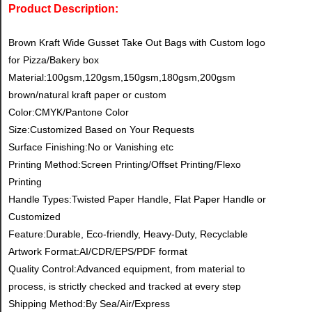
Product Description:
Brown Kraft Wide Gusset Take Out Bags with Custom logo
for Pizza/Bakery box
Material:100gsm,120gsm,150gsm,180gsm,200gsm
brown/natural kraft paper or custom
Color:CMYK/Pantone Color
Size:Customized Based on Your Requests
Surface Finishing:No or Vanishing etc
Printing Method:Screen Printing/Offset Printing/Flexo
Printing
Handle Types:Twisted Paper Handle, Flat Paper Handle or
Customized
Feature:Durable, Eco-friendly, Heavy-Duty, Recyclable
Artwork Format:AI/CDR/EPS/PDF format
Quality Control:Advanced equipment, from material to
process, is strictly checked and tracked at every step
Shipping Method:By Sea/Air/Express