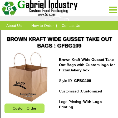
About Us
How to Order
Contact Us
BROWN KRAFT WIDE GUSSET TAKE OUT
BAGS : GFBG109
Brown Kraft Wide Gusset Take
Out Bags with Custom logo for
Pizza/Bakery box
Style ID :
GFBG109
Customized :
Customized
Logo Printing :
With Logo
Printing
Custom Order