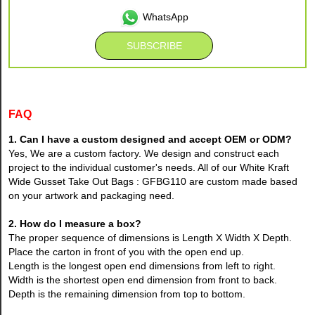
WhatsApp
FAQ
1. Can I have a custom designed and accept OEM or ODM?
Yes, We are a custom factory. We design and construct each
project to the individual customer's needs. All of our White Kraft
Wide Gusset Take Out Bags : GFBG110 are custom made based
on your artwork and packaging need.
2. How do I measure a box?
The proper sequence of dimensions is Length X Width X Depth.
Place the carton in front of you with the open end up.
Length is the longest open end dimensions from left to right.
Width is the shortest open end dimension from front to back.
Depth is the remaining dimension from top to bottom.