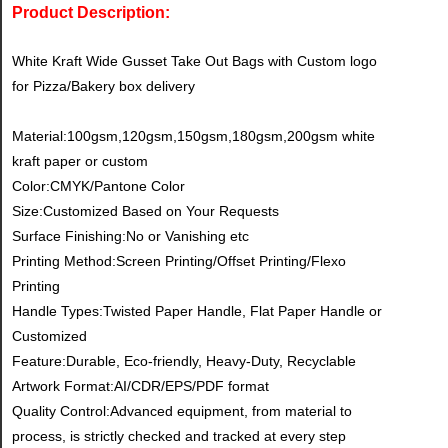
Product Description:
White Kraft Wide Gusset Take Out Bags with Custom logo
for Pizza/Bakery box delivery
Material:100gsm,120gsm,150gsm,180gsm,200gsm white
kraft paper or custom
Color:CMYK/Pantone Color
Size:Customized Based on Your Requests
Surface Finishing:No or Vanishing etc
Printing Method:Screen Printing/Offset Printing/Flexo
Printing
Handle Types:Twisted Paper Handle, Flat Paper Handle or
Customized
Feature:Durable, Eco-friendly, Heavy-Duty, Recyclable
Artwork Format:AI/CDR/EPS/PDF format
Quality Control:Advanced equipment, from material to
process, is strictly checked and tracked at every step