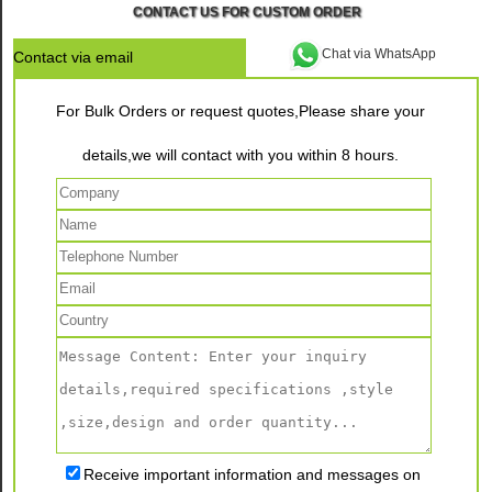
CONTACT US FOR CUSTOM ORDER
Chat via WhatsApp
Contact via email
For Bulk Orders or request quotes,Please share your
details,we will contact with you within 8 hours.
Receive important information and messages on