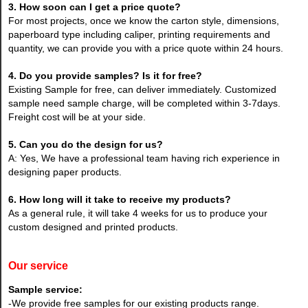
3. How soon can I get a price quote?
For most projects, once we know the carton style, dimensions,
paperboard type including caliper, printing requirements and
quantity, we can provide you with a price quote within 24 hours.
4. Do you provide samples? Is it for free?
Existing Sample for free, can deliver immediately. Customized
sample need sample charge, will be completed within 3-7days.
Freight cost will be at your side.
5. Can you do the design for us?
A: Yes, We have a professional team having rich experience in
designing paper products.
6. How long will it take to receive my products?
As a general rule, it will take 4 weeks for us to produce your
custom designed and printed products.
Our service
Sample service:
-We provide free samples for our existing products range.