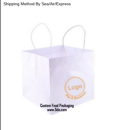
Shipping Method:By Sea/Air/Express