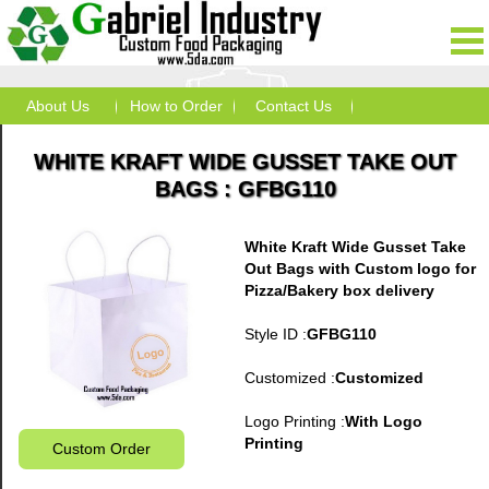
About Us
How to Order
Contact Us
WHITE KRAFT WIDE GUSSET TAKE OUT
BAGS : GFBG110
White Kraft Wide Gusset Take
Out Bags with Custom logo for
Pizza/Bakery box delivery
Style ID :
GFBG110
Customized :
Customized
Logo Printing :
With Logo
Printing
Custom Order