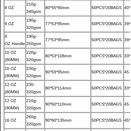
210g-
8 OZ
80*55*90mm
50PCS*20BAGS
40
340gsm
190g-
9 OZ
77*53*95mm
50PCS*20BAGS
39
320gsm
9
190g-
77*53*95mm
50PCS*20BAGS
39
OZ Handle
250gsm
10 OZ
220g-
80*53*108mm
50PCS*20BAGS
33
(80MM)
320gsm
10 OZ
230g-
90*59*95mm
50PCS*20BAGS
45
(90MM)
320gsm
12 OZ
230-
80*53*114mm
50PCS*20BAGS
33
(80MM)
320gsm
12 OZ
210g-
90*60*110mm
50PCS*20BAGS
45
(90MM)
320gsm
260g-
16 OZ
90*60*135mm
50PCS*20BAGS
45
320gsm