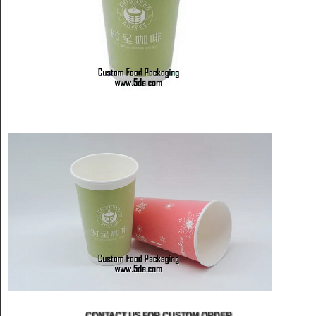
CONTACT US FOR CUSTOM ORDER