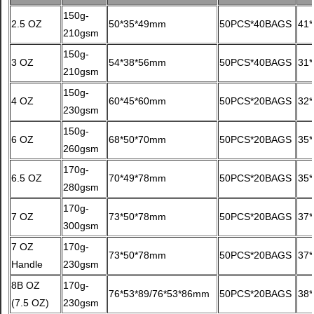
150g-
2.5 OZ
50*35*49mm
50PCS*40BAGS
41*
210gsm
150g-
3 OZ
54*38*56mm
50PCS*40BAGS
31
210gsm
150g-
4 OZ
60*45*60mm
50PCS*20BAGS
32
230gsm
150g-
6 OZ
68*50*70mm
50PCS*20BAGS
35
260gsm
170g-
6.5 OZ
70*49*78mm
50PCS*20BAGS
35
280gsm
170g-
7 OZ
73*50*78mm
50PCS*20BAGS
37
300gsm
7 OZ
170g-
73*50*78mm
50PCS*20BAGS
37
Handle
230gsm
8B OZ
170g-
76*53*89/76*53*86mm
50PCS*20BAGS
38
(7.5 OZ)
230gsm