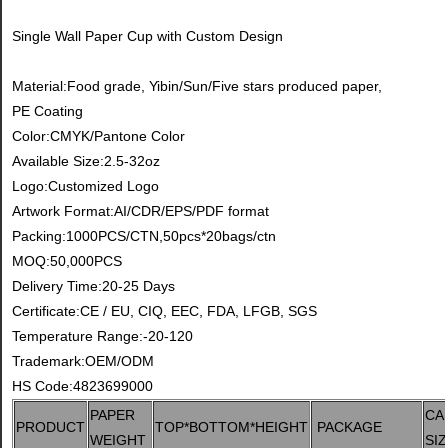
Single Wall Paper Cup with Custom Design
Material:Food grade, Yibin/Sun/Five stars produced paper,
PE Coating
Color:CMYK/Pantone Color
Available Size:2.5-32oz
Logo:Customized Logo
Artwork Format:AI/CDR/EPS/PDF format
Packing:1000PCS/CTN,50pcs*20bags/ctn
MOQ:50,000PCS
Delivery Time:20-25 Days
Certificate:CE / EU, CIQ, EEC, FDA, LFGB, SGS
Temperature Range:-20-120
Trademark:OEM/ODM
HS Code:4823699000
PAPER
CA
PRODUCT
TOP*BOTTOM*HEIGHT
PACKAGE
WEIGHT
SI