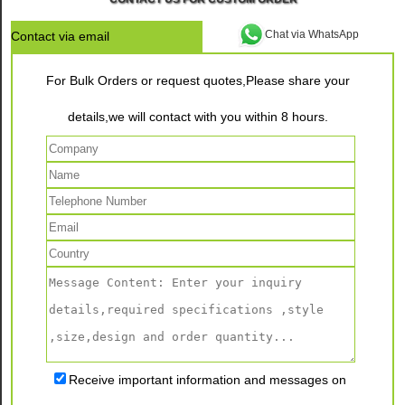
Chat via WhatsApp
Contact via email
For Bulk Orders or request quotes,Please share your
details,we will contact with you within 8 hours.
Receive important information and messages on