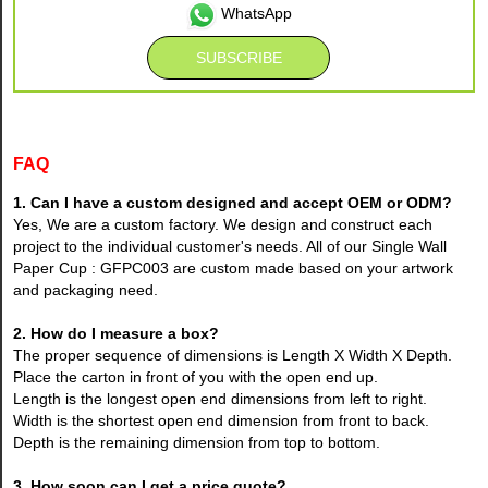
WhatsApp
FAQ
1. Can I have a custom designed and accept OEM or ODM?
Yes, We are a custom factory. We design and construct each
project to the individual customer's needs. All of our Single Wall
Paper Cup : GFPC003 are custom made based on your artwork
and packaging need.
2. How do I measure a box?
The proper sequence of dimensions is Length X Width X Depth.
Place the carton in front of you with the open end up.
Length is the longest open end dimensions from left to right.
Width is the shortest open end dimension from front to back.
Depth is the remaining dimension from top to bottom.
3. How soon can I get a price quote?