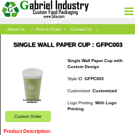
About Us
How to Order
Contact Us
SINGLE WALL PAPER CUP : GFPC003
Single Wall Paper Cup with
Custom Design
Style ID :
GFPC003
Customized :
Customized
Logo Printing :
With Logo
Printing
Custom Order
Product Description: