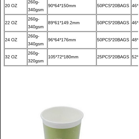
260g-
20 OZ
90*64*150mm
50PCS*20BAGS
46
340gsm
260g-
22 OZ
89*61*149.2mm
50PCS*20BAGS
46
340gsm
260g-
24 OZ
96*64*176mm
50PCS*20BAGS
48
340gsm
260g-
32 OZ
105*72*180mm
25PCS*20BAGS
52
320gsm