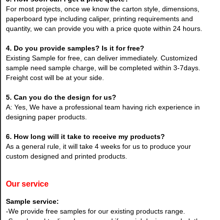
For most projects, once we know the carton style, dimensions,
paperboard type including caliper, printing requirements and
quantity, we can provide you with a price quote within 24 hours.
4. Do you provide samples? Is it for free?
Existing Sample for free, can deliver immediately. Customized
sample need sample charge, will be completed within 3-7days.
Freight cost will be at your side.
5. Can you do the design for us?
A: Yes, We have a professional team having rich experience in
designing paper products.
6. How long will it take to receive my products?
As a general rule, it will take 4 weeks for us to produce your
custom designed and printed products.
Our service
Sample service:
-We provide free samples for our existing products range.