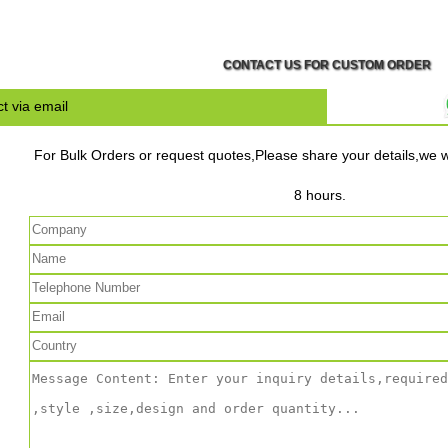
CONTACT US FOR CUSTOM ORDER
t via email
For Bulk Orders or request quotes,Please share your details,we wi
8 hours.