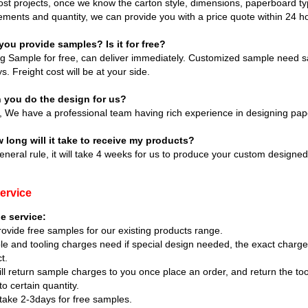
st projects, once we know the carton style, dimensions, paperboard type
ements and quantity, we can provide you with a price quote within 24 h
you provide samples? Is it for free?
ng Sample for free, can deliver immediately. Customized sample need s
s. Freight cost will be at your side.
n you do the design for us?
, We have a professional team having rich experience in designing pap
 long will it take to receive my products?
eneral rule, it will take 4 weeks for us to produce your custom designe
ervice
e service:
ovide free samples for our existing products range.
e and tooling charges need if special design needed, the exact charg
t.
ll return sample charges to you once place an order, and return the to
to certain quantity.
ll take 2-3days for free samples.