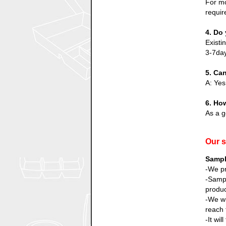
For mo
requir
4. Do 
Existi
3-7day
5. Ca
A: Yes
6. How
As a g
Our s
Sampl
-We pr
-Sampl
produc
-We wi
reach 
-It wi