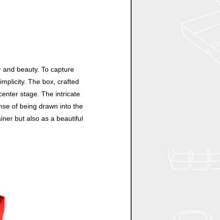
 and beauty. To capture
mplicity. The box, crafted
center stage. The intricate
ense of being drawn into the
ner but also as a beautiful