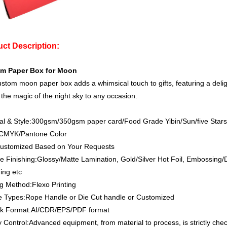
ct Description:
m Paper Box for Moon
stom moon paper box adds a whimsical touch to gifts, featuring a deligh
 the magic of the night sky to any occasion.
al & Style:300gsm/350gsm paper card/Food Grade Yibin/Sun/five Sta
:CMYK/Pantone Color
Customized Based on Your Requests
e Finishing:Glossy/Matte Lamination, Gold/Silver Hot Foil, Embossing
ing etc
ng Method:Flexo Printing
e Types:Rope Handle or Die Cut handle or Customized
rk Format:AI/CDR/EPS/PDF format
y Control:Advanced equipment, from material to process, is strictly che