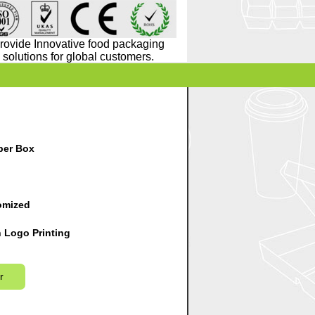
rovide Innovative food packaging
solutions for global customers.
er Box
omized
 Logo Printing
r