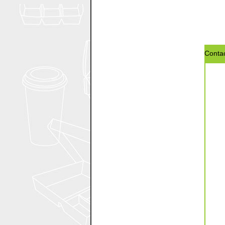
Contac