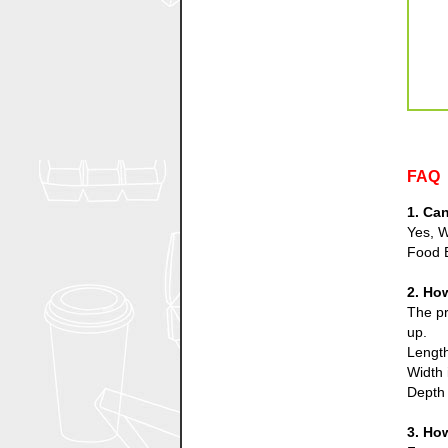
FAQ
1. Ca
Yes, W
Food 
2. Ho
The pr
up.
Length
Width 
Depth 
3. Ho