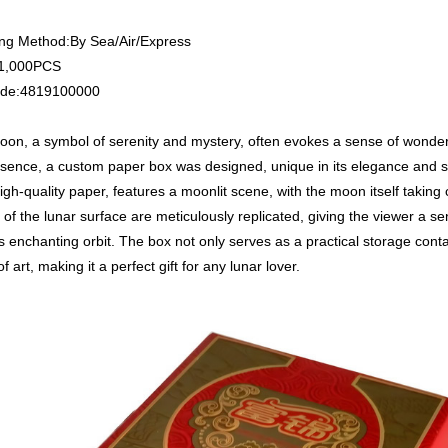
ng Method:By Sea/Air/Express
1,000PCS
de:4819100000
on, a symbol of serenity and mystery, often evokes a sense of wonder
ssence, a custom paper box was designed, unique in its elegance and si
igh-quality paper, features a moonlit scene, with the moon itself taking 
s of the lunar surface are meticulously replicated, giving the viewer a s
 enchanting orbit. The box not only serves as a practical storage contai
f art, making it a perfect gift for any lunar lover.