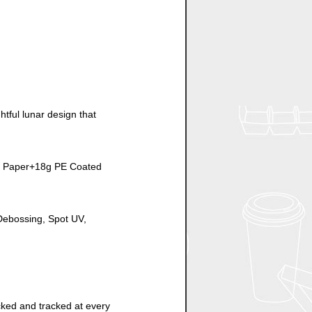
tful lunar design that
rs Paper+18g PE Coated
/Debossing, Spot UV,
cked and tracked at every