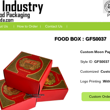
P
ut Us
How to Order
Contact Us
FOOD BOX : GFS0037
Custom Moon Pap
Style ID :
GFS0037
Customized :
Cust
Logo Printing :
With
Custom Orde