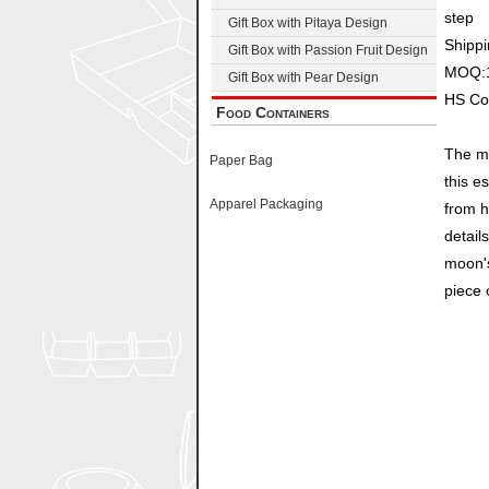
step
Gift Box with Pitaya Design
Shippi
Gift Box with Passion Fruit Design
MOQ:
Gift Box with Pear Design
HS Co
Food Containers
The mo
Paper Bag
this e
Apparel Packaging
from h
detail
moon's
piece o