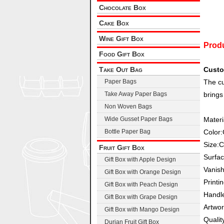
Chocolate Box
Cake Box
Wine Gift Box
Produ
Food Gift Box
Take Out Bag
Custo
Paper Bags
The cu
Take Away Paper Bags
brings
Non Woven Bags
Wide Gusset Paper Bags
Materi
Bottle Paper Bag
Color
Size:
Fruit Gift Box
Surfac
Gift Box with Apple Design
Vanish
Gift Box with Orange Design
Printi
Gift Box with Peach Design
Handl
Gift Box with Grape Design
Artwo
Gift Box with Mango Design
Qualit
Durian Fruit Gift Box