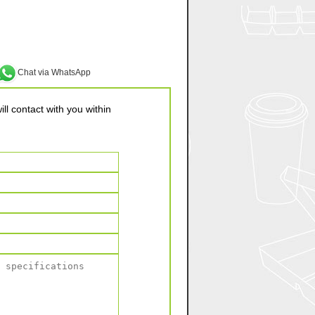
Chat via WhatsApp
ll contact with you within