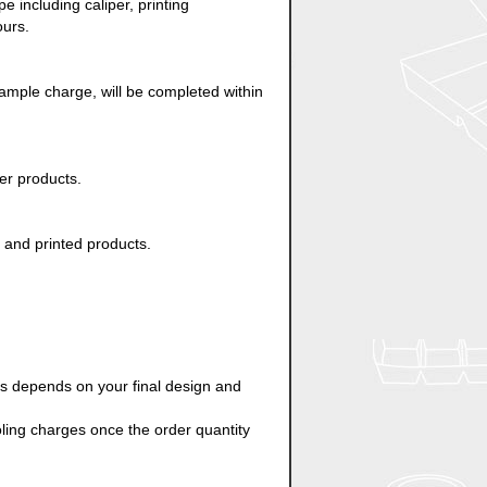
 including caliper, printing
ours.
ample charge, will be completed within
er products.
d and printed products.
es depends on your final design and
oling charges once the order quantity