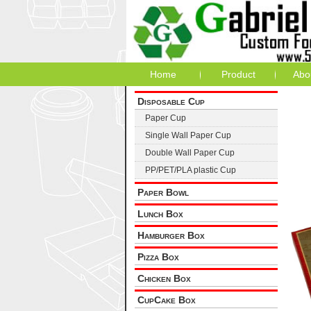
Home
Product
Abo
Disposable Cup
Paper Cup
Single Wall Paper Cup
Double Wall Paper Cup
PP/PET/PLA plastic Cup
Paper Bowl
Lunch Box
Hamburger Box
Pizza Box
Chicken Box
CupCake Box