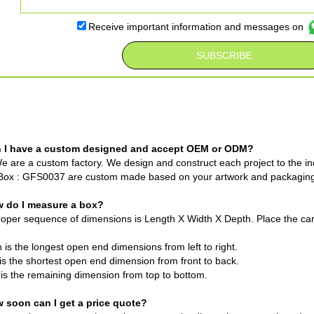
Receive important information and messages on
n I have a custom designed and accept OEM or ODM?
e are a custom factory. We design and construct each project to the ind
Box : GFS0037 are custom made based on your artwork and packagin
w do I measure a box?
oper sequence of dimensions is Length X Width X Depth. Place the cart
 is the longest open end dimensions from left to right.
is the shortest open end dimension from front to back.
is the remaining dimension from top to bottom.
w soon can I get a price quote?