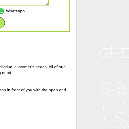
WhatsApp
ividual customer's needs. All of our
g need.
on in front of you with the open end