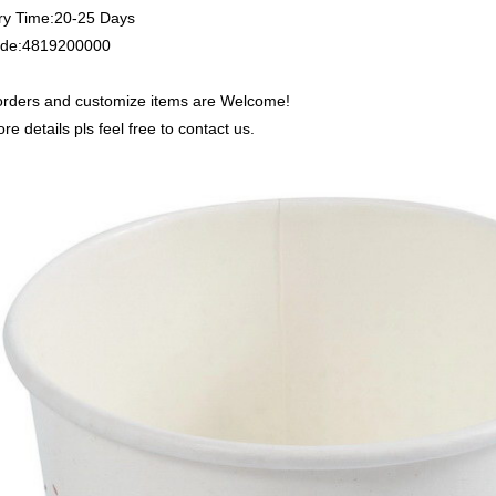
ry Time:20-25 Days
de:4819200000
rders and customize items are Welcome!
re details pls feel free to contact us.