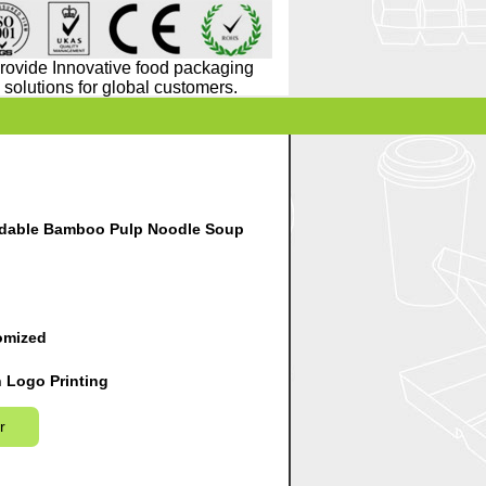
rovide Innovative food packaging
solutions for global customers.
dable Bamboo Pulp Noodle Soup
omized
 Logo Printing
r