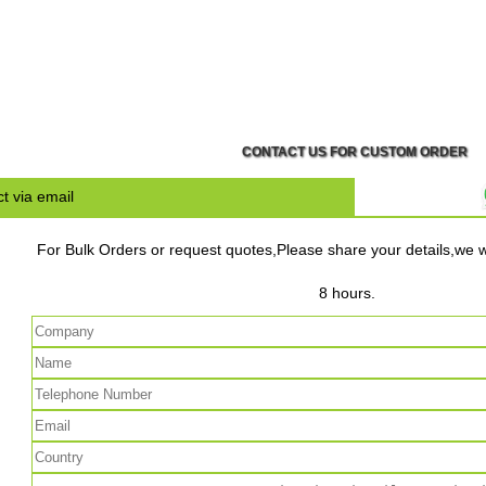
CONTACT US FOR CUSTOM ORDER
t via email
For Bulk Orders or request quotes,Please share your details,we wi
8 hours.