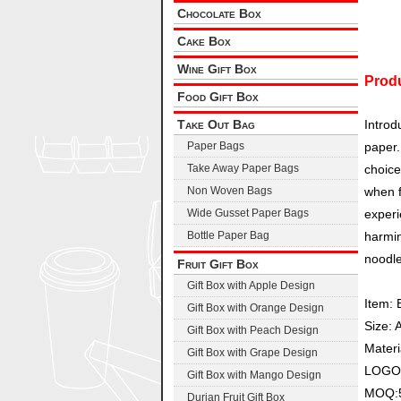
Chocolate Box
Cake Box
Wine Gift Box
Produ
Food Gift Box
Take Out Bag
Introd
Paper Bags
paper.
Take Away Paper Bags
choice
Non Woven Bags
when f
Wide Gusset Paper Bags
experi
Bottle Paper Bag
harmin
noodle
Fruit Gift Box
Gift Box with Apple Design
Item: 
Gift Box with Orange Design
Size: 
Gift Box with Peach Design
Materi
Gift Box with Grape Design
LOGO:C
Gift Box with Mango Design
MOQ:5
Durian Fruit Gift Box