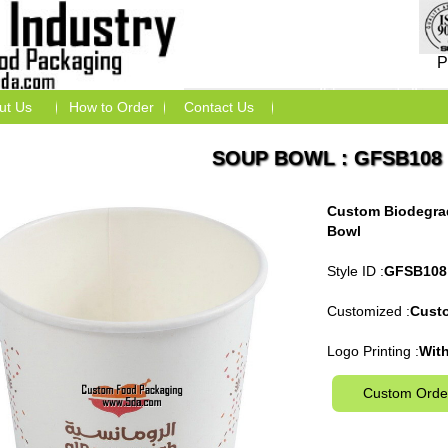
P
ut Us
How to Order
Contact Us
SOUP BOWL : GFSB108
Custom Biodegra
Bowl
Style ID :
GFSB108
Customized :
Cust
Logo Printing :
With
Custom Orde