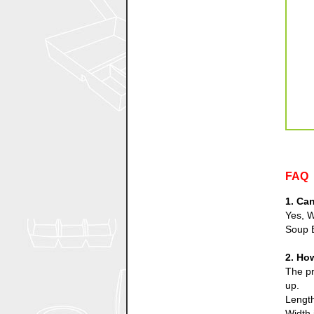
FAQ
1. Ca
Yes, W
Soup 
2. Ho
The pr
up.
Length
Width 