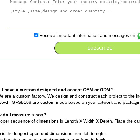
Receive important information and messages on
n I have a custom designed and accept OEM or ODM?
e are a custom factory. We design and construct each project to the ind
Bowl : GFSB108 are custom made based on your artwork and packagi
w do I measure a box?
oper sequence of dimensions is Length X Width X Depth. Place the cart
 is the longest open end dimensions from left to right.
is the shortest open end dimension from front to back.