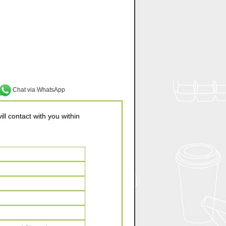
Chat via WhatsApp
ll contact with you within