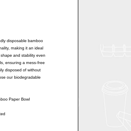
endly disposable bamboo
ality, making it an ideal
s shape and stability even
lls, ensuring a mess-free
ily disposed of without
ose our biodegradable
amboo Paper Bowl
ted