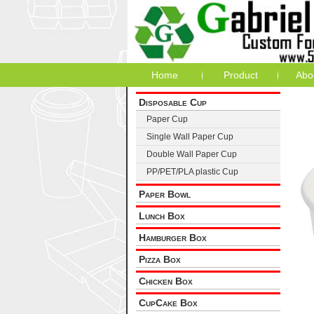
Home
Product
Abo
Disposable Cup
Paper Cup
Single Wall Paper Cup
Double Wall Paper Cup
PP/PET/PLA plastic Cup
Paper Bowl
Lunch Box
Hamburger Box
Pizza Box
Chicken Box
CupCake Box