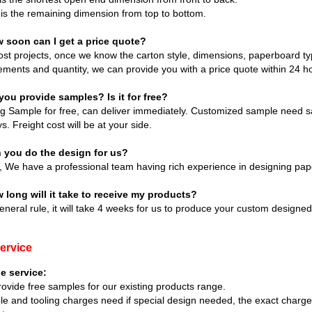
is the remaining dimension from top to bottom.
w soon can I get a price quote?
st projects, once we know the carton style, dimensions, paperboard type
ements and quantity, we can provide you with a price quote within 24 h
you provide samples? Is it for free?
ng Sample for free, can deliver immediately. Customized sample need s
s. Freight cost will be at your side.
n you do the design for us?
, We have a professional team having rich experience in designing pap
 long will it take to receive my products?
eneral rule, it will take 4 weeks for us to produce your custom designe
ervice
e service:
ovide free samples for our existing products range.
e and tooling charges need if special design needed, the exact charg