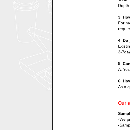
Depth 
3. Ho
For mo
requir
4. Do 
Existi
3-7day
5. Ca
A: Yes
6. How
As a g
Our s
Sampl
-We pr
-Sampl