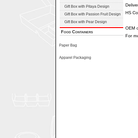
Delive
Gift Box with Pitaya Design
HS Co
Gift Box with Passion Fruit Design
Gift Box with Pear Design
OEM o
Food Containers
For mo
Paper Bag
Apparel Packaging