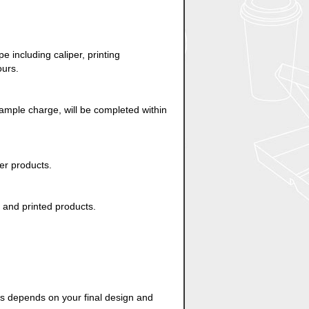
 including caliper, printing
ours.
ample charge, will be completed within
er products.
d and printed products.
es depends on your final design and