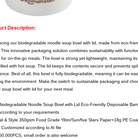
ct Description:
ucing our biodegradable noodle soup bowl with lid, made from eco-fri
 This innovative packaging solution combines sustainability with function
 for on-the-go meals. The bowl is strong yet lightweight, maintaining it
illed with hot soup. The lid keeps the contents secure and prevents spi
ence. Best of all, this bowl is fully biodegradable, meaning it can be eas
g the environment. Make the switch to sustainable packaging and cho
 soup bowl with lid for your next meal.
Biodegradable Noodle Soup Bowl with Lid Eco-Friendly Disposable B
According to your requirements
al & Style:350gsm Food Grade Yibin/Sun/five Stars Paper+18g PE Coa
ustomized according to AI file
0,000PCS, small order is also welcome