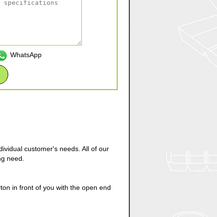
WhatsApp
ividual customer's needs. All of our
ng need.
on in front of you with the open end