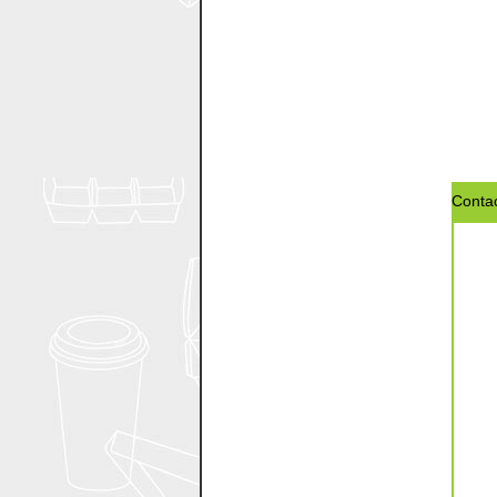
Contac